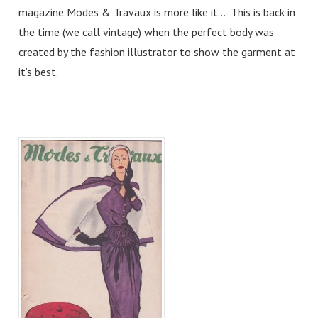
magazine Modes & Travaux is more like it… This is back in
the time (we call vintage) when the perfect body was
created by the fashion illustrator to show the garment at
it’s best.