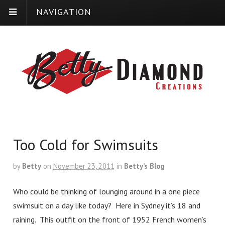
NAVIGATION
Too Cold for Swimsuits
by
Betty
on
November 23, 2011
in
Betty’s Blog
Who could be thinking of lounging around in a one piece
swimsuit on a day like today? Here in Sydney it’s 18 and
raining. This outfit on the front of 1952 French women’s