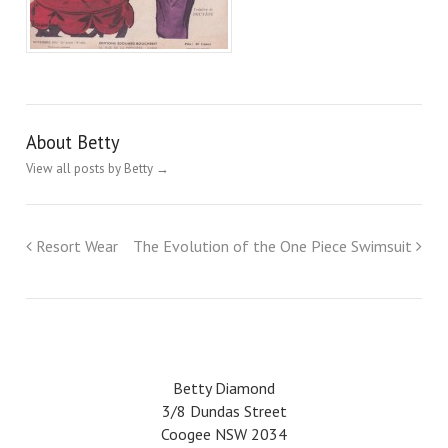
About Betty
View all posts by Betty
→
Resort Wear
The Evolution of the One Piece Swimsuit
Betty Diamond
3/8 Dundas Street
Coogee NSW 2034